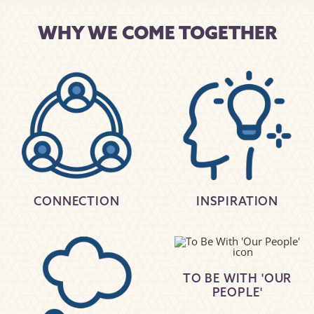
WHY WE COME TOGETHER
CONNECTION
INSPIRATION
TO BE WITH 'OUR
PEOPLE'