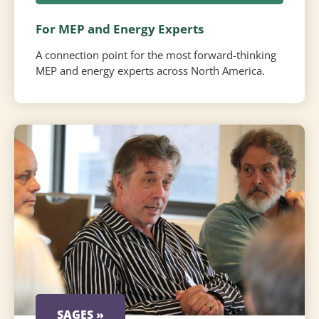
For MEP and Energy Experts
A connection point for the most forward-thinking
MEP and energy experts across North America.
SAGES »