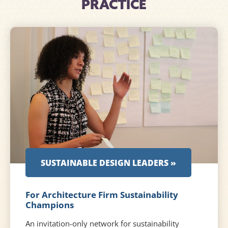
PRACTICE
SUSTAINABLE DESIGN LEADERS »
For Architecture Firm Sustainability
Champions
An invitation-only network for sustainability