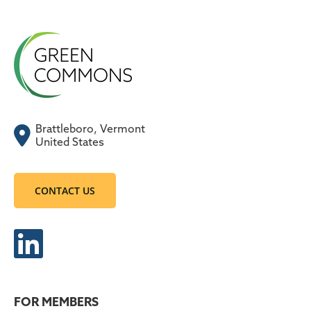
Brattleboro, Vermont
United States
CONTACT US
FOR MEMBERS