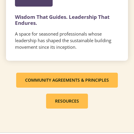
Wisdom That Guides. Leadership That
Endures.
A space for seasoned professionals whose
leadership has shaped the sustainable building
movement since its inception.
COMMUNITY AGREEMENTS & PRINCIPLES
RESOURCES