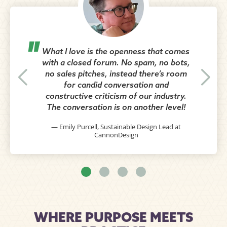
What I love is the openness that comes
with a closed forum. No spam, no bots,
no sales pitches, instead there’s room
for candid conversation and
constructive criticism of our industry.
The conversation is on another level!
— Emily Purcell, Sustainable Design Lead at
CannonDesign
WHERE PURPOSE MEETS