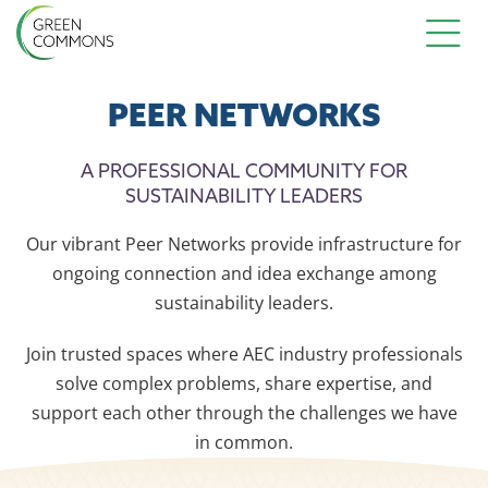
PEER NETWORKS
A PROFESSIONAL COMMUNITY FOR
SUSTAINABILITY LEADERS
Our vibrant Peer Networks provide infrastructure for
ongoing connection and idea exchange among
sustainability leaders.
Join trusted spaces where AEC industry professionals
solve complex problems, share expertise, and
support each other through the challenges we have
in common.