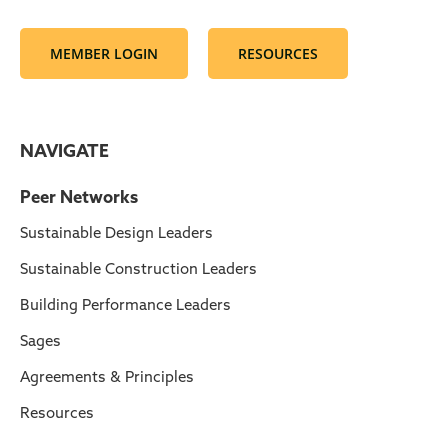
MEMBER LOGIN
RESOURCES
NAVIGATE
Peer Networks
Sustainable Design Leaders
Sustainable Construction Leaders
Building Performance Leaders
Sages
Agreements & Principles
Resources