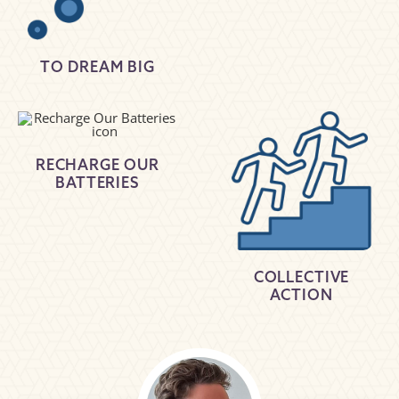
TO DREAM BIG
RECHARGE OUR
BATTERIES
COLLECTIVE
ACTION