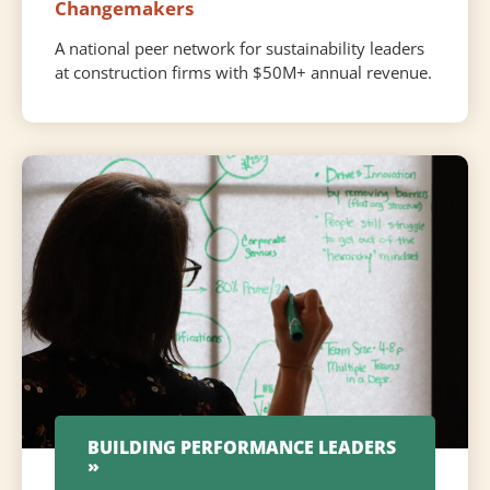
Changemakers
A national peer network for sustainability leaders
at construction firms with $50M+ annual revenue.
BUILDING PERFORMANCE LEADERS
»