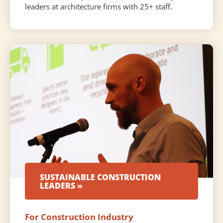
leaders at architecture firms with 25+ staff.
SUSTAINABLE CONSTRUCTION
LEADERS »
For Construction Industry