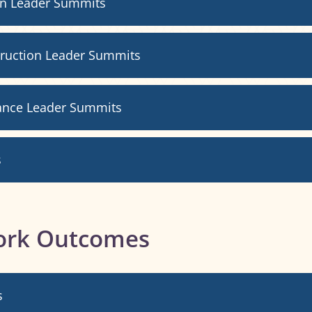
gn Leader Summits
truction Leader Summits
ance Leader Summits
s
ork Outcomes
s