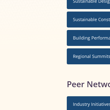
Sustainable Desi
Sustainable Cons
Building Perform
Regional Summit
Peer Netw
Industry Initiative