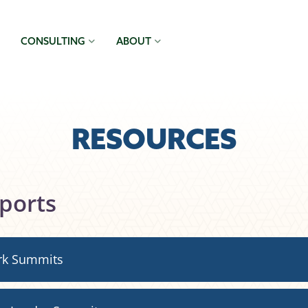
CONSULTING
ABOUT
RESOURCES
ports
rk Summits