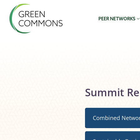
PEER NETWORKS
Summit Re
Combined Netwo