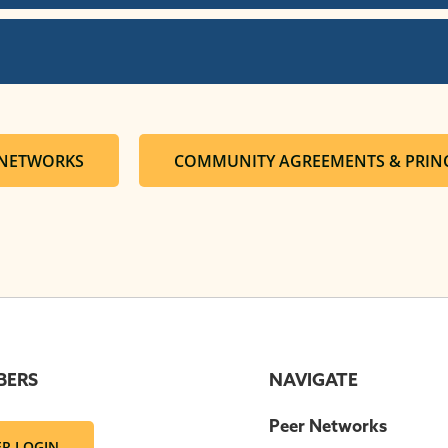
 NETWORKS
COMMUNITY AGREEMENTS & PRINC
BERS
NAVIGATE
Peer Networks
R LOGIN