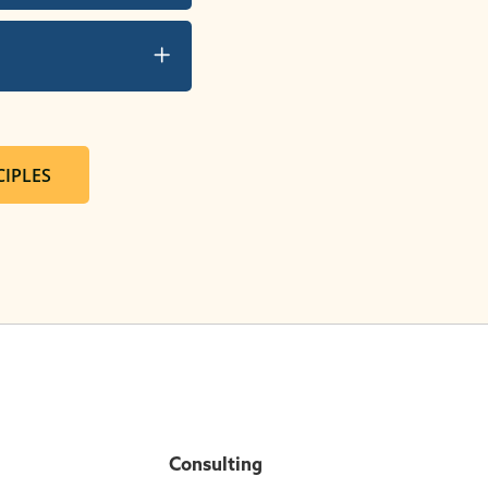
IPLES
Consulting