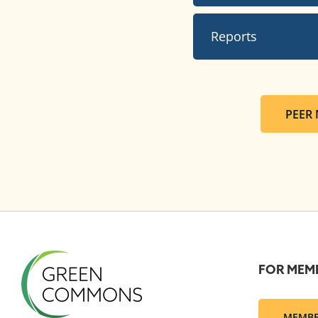
Reports
PEER
FOR MEM
MEMBE