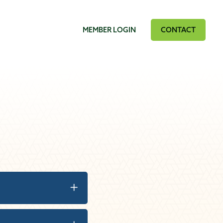
MEMBER LOGIN
CONTACT